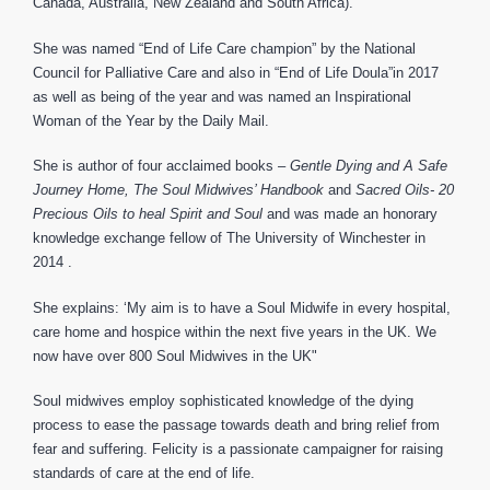
Canada, Australia, New Zealand and South Africa).
She was named “End of Life Care champion” by the National
Council for Palliative Care and also in “End of Life Doula”in 2017
as well as being of the year and was named an Inspirational
Woman of the Year by the Daily Mail.
She is author of four acclaimed books –
Gentle Dying and A Safe
Journey Home, The Soul Midwives’ Handbook
and
Sacred Oils- 20
Precious Oils to heal Spirit and Soul
and was made an honorary
knowledge exchange fellow of The University of Winchester in
2014 .
She explains: ‘My aim is to have a Soul Midwife in every hospital,
care home and hospice within the next five years in the UK. We
now have over 800 Soul Midwives in the UK"
Soul midwives employ sophisticated knowledge of the dying
process to ease the passage towards death and bring relief from
fear and suffering. Felicity is a passionate campaigner for raising
standards of care at the end of life.