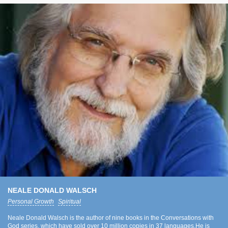
NEALE DONALD WALSCH
Personal Growth
Spiritual
Neale Donald Walsch is the author of nine books in the Conversations with
God series, which have sold over 10 million copies in 37 languages.He is