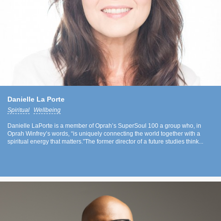
Danielle La Porte
Spiritual
Wellbeing
Danielle LaPorte is a member of Oprah’s SuperSoul 100 a group who, in
Oprah Winfrey’s words, “is uniquely connecting the world together with a
spiritual energy that matters.”The former director of a future studies think...