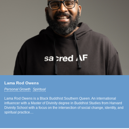
Lama Rod Owens
Personal Growth
Spiritual
Lama Rod Owens is a Black Buddhist Southern Queen. An international
influencer with a Master of Divinity degree in Buddhist Studies from Harvard
Divinity School with a focus on the intersection of social change, identity, and
spiritual practice....