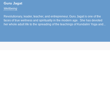
Guru Jagat
Wellbeing
Revolutionary, leader, teacher, and entrepreneur, Guru Jagat is one of the
faces of true wellness and spirituality in the modern age. She has devoted
her whole adult life to the spreading of the teachings of Kundalini Yoga and...