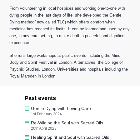
From volunteering in local hospices and working one-to-one with
dying people in the last days of life, she developed the Gentle
Dying method( now called TLC) which offers comfort when
medicine has reached its limits. It can be learned and used by any
one, in any care setting, to make death a peaceful and dignified
experience.
She runs large workshops at public events including the Mind,
Body and Spirit Festival in London, Alternatives, the College of
Psychic Studies, London, Universities and hospitals including the
Royal Marsden in London.
Past events
Gentle Dying with Loving Care
1st February 2024
Re-Wilding the Soul with Sacred Oils
20th April 2023
Healing Spirit and Soul with Sacred Oils