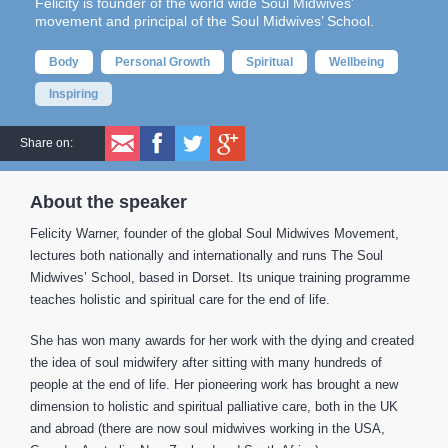
Felicity is founder of the world wide Soul Midwives’
movement and principal of the Soul Midwives’ School.
Body
Personal Growth
Spiritual
Wellbeing
Inspiring
Share on:
About the speaker
Felicity Warner, founder of the global Soul Midwives Movement,
lectures both nationally and internationally and runs The Soul
Midwives’ School, based in Dorset. Its unique training programme
teaches holistic and spiritual care for the end of life.
She has won many awards for her work with the dying and created
the idea of soul midwifery after sitting with many hundreds of
people at the end of life. Her pioneering work has brought a new
dimension to holistic and spiritual palliative care, both in the UK
and abroad (there are now soul midwives working in the USA,