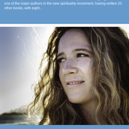
one of the major authors in the new spirituality movement, having written 20
other books, with eight...