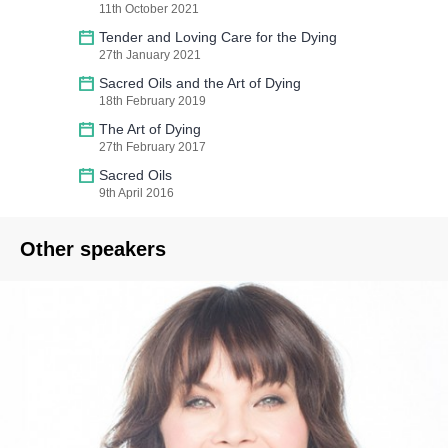
11th October 2021
Tender and Loving Care for the Dying
27th January 2021
Sacred Oils and the Art of Dying
18th February 2019
The Art of Dying
27th February 2017
Sacred Oils
9th April 2016
Other speakers