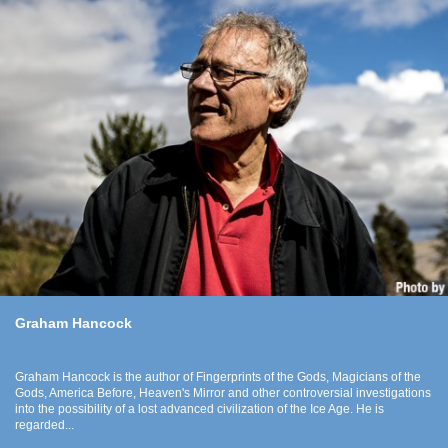
Graham Hancock
Graham Hancock is the author of Fingerprints of the Gods, Magicians of the
Gods, America Before, Heaven's Mirror and other controversial investigations
into the possibility of a lost advanced civilization of the Ice Age. He is
regarded...