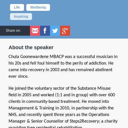
Life
Wellbeing
Inspiring
Share on:
About the speaker
Chula Goonewardene MBACP was a successful musician in
his 20s and fell foul himself to the perils of addiction. He
came into recovery in 2003 and has remained abstinent
ever since.
He joined the voluntary sector of the Substance Misuse
field in 2005 and worked (1:1 and in group) with over 600
clients in community-based treatment. He moved into
Management & Training in 2010, in partnership with the
NHS, and recently spent three years as the Operations
Manager & Senior Counsellor of Steps2Recovery; a charity