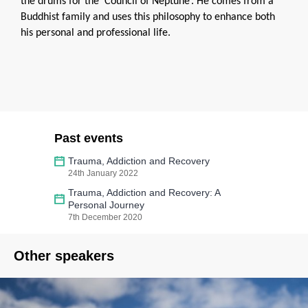
the drums for the ‘Council of Neptune’. He comes from a
Buddhist family and uses this philosophy to enhance both
his personal and professional life.
Past events
Trauma, Addiction and Recovery
24th January 2022
Trauma, Addiction and Recovery: A
Personal Journey
7th December 2020
Other speakers