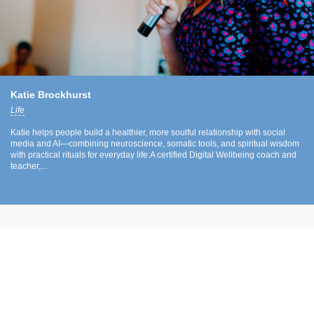
Katie Brockhurst
Life
Katie helps people build a healthier, more soulful relationship with social
media and AI—combining neuroscience, somatic tools, and spiritual wisdom
with practical rituals for everyday life.A certified Digital Wellbeing coach and
teacher,...