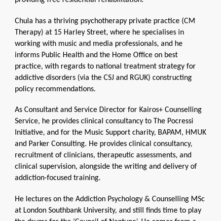
providing free residential rehabilitation.
Chula has a thriving psychotherapy private practice (CM
Therapy) at 15 Harley Street, where he specialises in
working with music and media professionals, and he
informs Public Health and the Home Office on best
practice, with regards to national treatment strategy for
addictive disorders (via the CSJ and RGUK) constructing
policy recommendations.
As Consultant and Service Director for Kairos+ Counselling
Service, he provides clinical consultancy to The Pocressi
Initiative, and for the Music Support charity, BAPAM, HMUK
and Parker Consulting. He provides clinical consultancy,
recruitment of clinicians, therapeutic assessments, and
clinical supervision, alongside the writing and delivery of
addiction-focused training.
He lectures on the Addiction Psychology & Counselling MSc
at London Southbank University, and still finds time to play