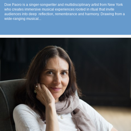
Doe Paoro is a singer-songwriter and multidisciplinary artist from New York
who creates immersive musical experiences rooted in ritual that invite
audiences into deep reflection, remembrance and harmony. Drawing from a
wide-ranging musical...