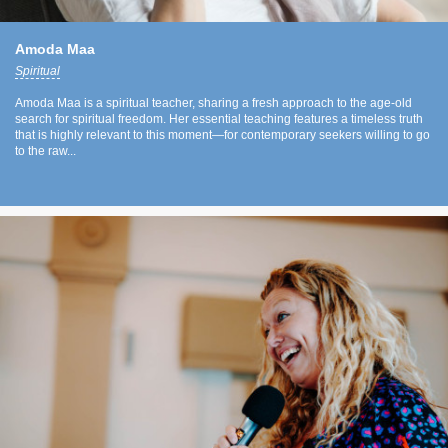
Amoda Maa
Spiritual
Amoda Maa is a spiritual teacher, sharing a fresh approach to the age-old
search for spiritual freedom. Her essential teaching features a timeless truth
that is highly relevant to this moment—for contemporary seekers willing to go
to the raw...