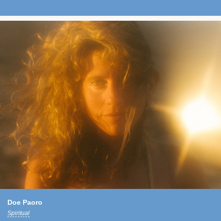
Doe Paoro
Spiritual