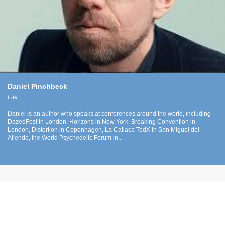
Daniel Pinchbeck
Life
Daniel is an author who speaks at conferences around the world, including
DazedFest in London, Horizons in New York, Breaking Convention in
London, Distortion in Copenhagen, La Callaca TedX in San Miguel del
Allende, the World Psychedelic Forum in...