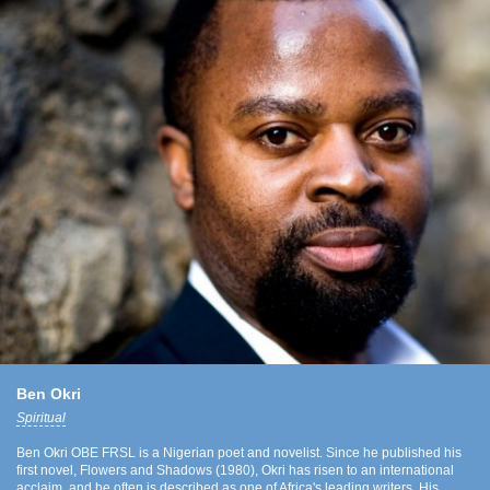
Ben Okri
Spiritual
Ben Okri OBE FRSL is a Nigerian poet and novelist. Since he published his
first novel, Flowers and Shadows (1980), Okri has risen to an international
acclaim, and he often is described as one of Africa's leading writers. His...