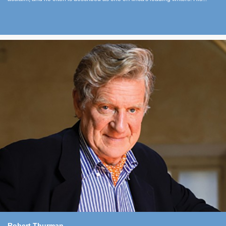
Robert Thurman