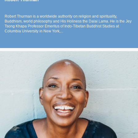
Robert Thurman is a worldwide authority on religion and spirituality,
Buddhism, world philosophy and His Holiness the Dalai Lama. He is the Jey
Tsong Khapa Professor Emeritus of Indo-Tibetan Buddhist Studies at
Columbia University in New York,...