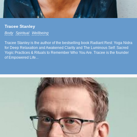
Tracee Stanley
Body
Spiritual
Wellbeing
Tracee Stanley is the author of the bestselling book Radiant Rest: Yoga Nidra
for Deep Relaxation and Awakened Clarity and The Luminous Self: Sacred
Yogic Practices & Rituals to Remember Who You Are. Tracee is the founder
of Empowered Life...