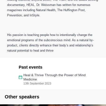
documentary, HEAL. Dr. Weissman has written for numerous
magazines including Natural Health, The Huffington Post,
Prevention, and InStyle.
His passion is teaching people how to intentionally change the
emotional programs of the subconscious mind. As a natural by-
product, clients directly enhance their body’s and relationship’s
natural potential to heal and thrive
Past events
Heal & Thrive Through the Power of Mind
Medicine
13th September 2023
Other speakers