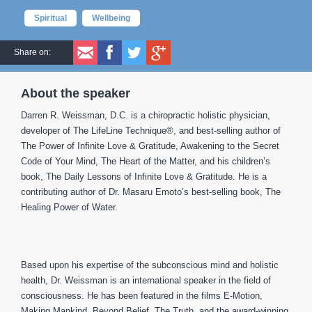
Spiritual
Wellbeing
Share on:
About the speaker
Darren R. Weissman, D.C. is a chiropractic holistic physician,
developer of The LifeLine Technique®, and best-selling author of
The Power of Infinite Love & Gratitude, Awakening to the Secret
Code of Your Mind, The Heart of the Matter, and his children’s
book, The Daily Lessons of Infinite Love & Gratitude. He is a
contributing author of Dr. Masaru Emoto’s best-selling book, The
Healing Power of Water.
Based upon his expertise of the subconscious mind and holistic
health, Dr. Weissman is an international speaker in the field of
consciousness. He has been featured in the films E-Motion,
Making Mankind, Beyond Belief, The Truth, and the award-winning