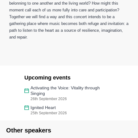
belonning to one another and the living world? How might this
moment call each of us more fully into care and participation?
Together we will find a way and this concert intends to be a
gathering place where music becomes both refuge and invitation: a
path to listen to the heart as a source of resilience, imagination,
and repair.
Upcoming events
Activating the Voice: Vitality through
Singing
26th September 2026
Ignited Heart
25th September 2026
Other speakers