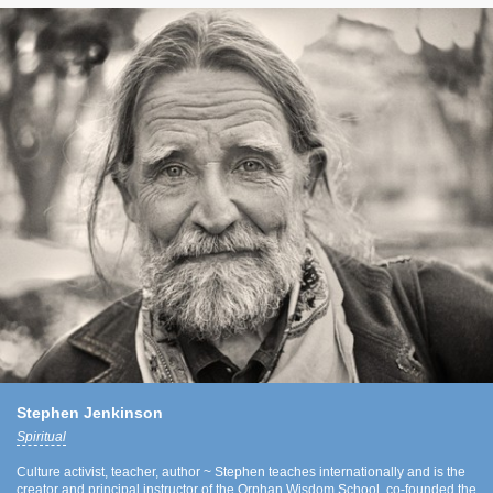
Stephen Jenkinson
Spiritual
Culture activist, teacher, author ~ Stephen teaches internationally and is the
creator and principal instructor of the Orphan Wisdom School, co-founded the