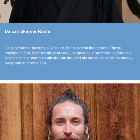
Daizan Skinner Roshi
Daizan Skinner became a Roshi or Zen Master in the rigorous Rinzai
tradition of Zen. Over twenty years ago, he gave up a promising career as a
scientist in the pharmaceuticals industry, sold his house, gave all the money
away and entered a Zen...