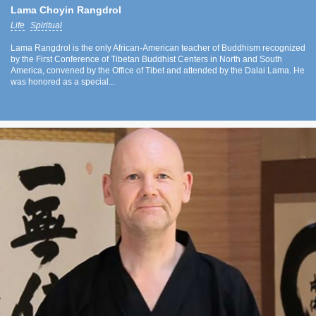
Lama Choyin Rangdrol
Life
Spiritual
Lama Rangdrol is the only African-American teacher of Buddhism recognized
by the First Conference of Tibetan Buddhist Centers in North and South
America, convened by the Office of Tibet and attended by the Dalai Lama. He
was honored as a special...