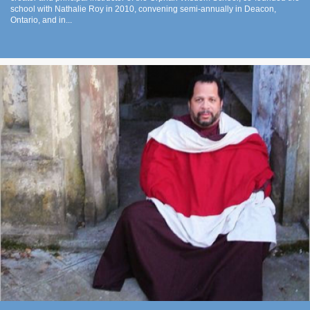
school with Nathalie Roy in 2010, convening semi-annually in Deacon,
Ontario, and in...