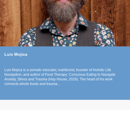
Luis Mojica
Luis Mojica is a somatic educator, nutritionist, founder of Holistic Life
Navigation, and author of Food Therapy: Conscious Eating to Navigate
Anxiety, Stress and Trauma (Hay House, 2026). The heart of his work
connects whole foods and trauma...