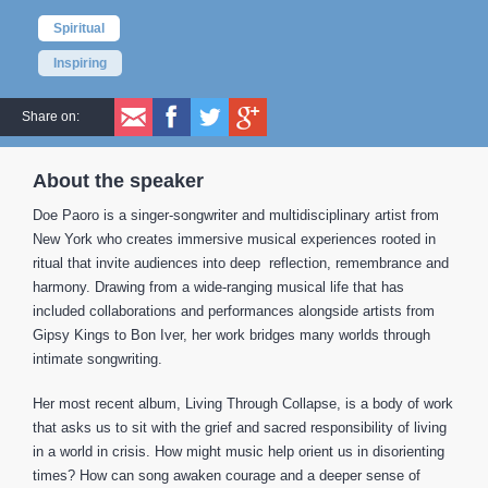
Spiritual
Inspiring
Share on:
About the speaker
Doe Paoro is a singer-songwriter and multidisciplinary artist from
New York who creates immersive musical experiences rooted in
ritual that invite audiences into deep reflection, remembrance and
harmony. Drawing from a wide-ranging musical life that has
included collaborations and performances alongside artists from
Gipsy Kings to Bon Iver, her work bridges many worlds through
intimate songwriting.
Her most recent album, Living Through Collapse, is a body of work
that asks us to sit with the grief and sacred responsibility of living
in a world in crisis. How might music help orient us in disorienting
times? How can song awaken courage and a deeper sense of