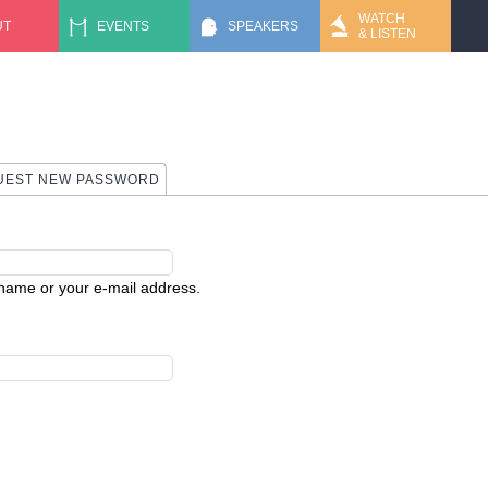
Jump to navigation
WATCH
UT
EVENTS
SPEAKERS
& LISTEN
 TAB)
UEST NEW PASSWORD
rname or your e-mail address.