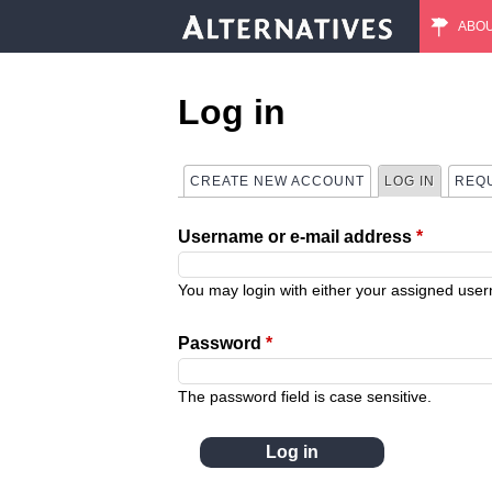
ABO
M
a
Log in
i
CREATE NEW ACCOUNT
LOG IN
(ACTIVE
REQ
P
n
Username or e-mail address
*
r
m
i
You may login with either your assigned use
e
m
Password
*
n
a
The password field is case sensitive.
u
r