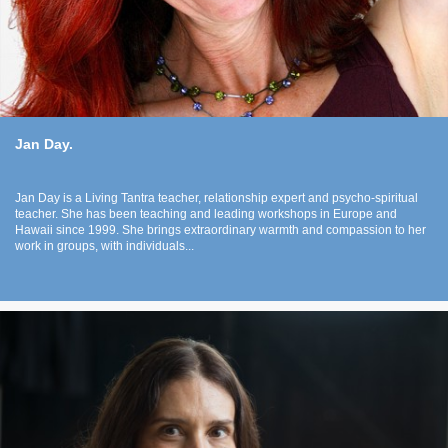
Jan Day.
Jan Day is a Living Tantra teacher, relationship expert and psycho-spiritual
teacher. She has been teaching and leading workshops in Europe and
Hawaii since 1999. She brings extraordinary warmth and compassion to her
work in groups, with individuals...