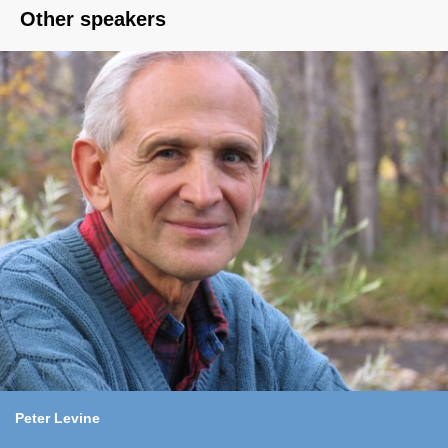
Other speakers
Peter Levine