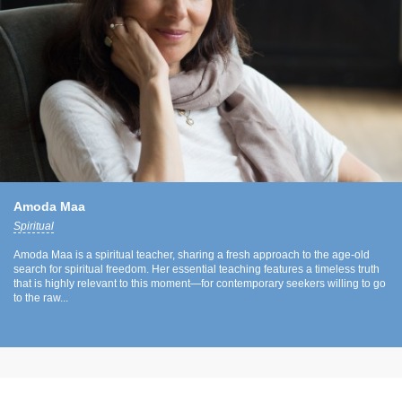
Amoda Maa
Spiritual
Amoda Maa is a spiritual teacher, sharing a fresh approach to the age-old
search for spiritual freedom. Her essential teaching features a timeless truth
that is highly relevant to this moment—for contemporary seekers willing to go
to the raw...