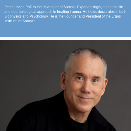
Peter Levine PhD is the developer of Somatic Experiencing®, a naturalistic
and neurobiological approach to healing trauma. He holds doctorates in both
Biophysics and Psychology. He is the Founder and President of the Ergos
Institute for Somatic...