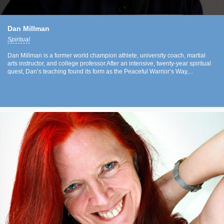
Dan Millman
Spiritual
Dan Millman is a former world champion athlete, university coach, martial
arts instructor, and college professor.After an intensive, twenty-year spiritual
quest, Dan’s teaching found its form as the Peaceful Warrior’s Way,...