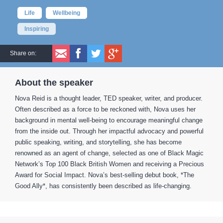
Life
Wellbeing
Inspiring
Share on:
About the speaker
Nova Reid is a thought leader, TED speaker, writer, and producer.
Often described as a force to be reckoned with, Nova uses her
background in mental well-being to encourage meaningful change
from the inside out. Through her impactful advocacy and powerful
public speaking, writing, and storytelling, she has become
renowned as an agent of change, selected as one of Black Magic
Network’s Top 100 Black British Women and receiving a Precious
Award for Social Impact. Nova’s best-selling debut book, *The
Good Ally*, has consistently been described as life-changing.