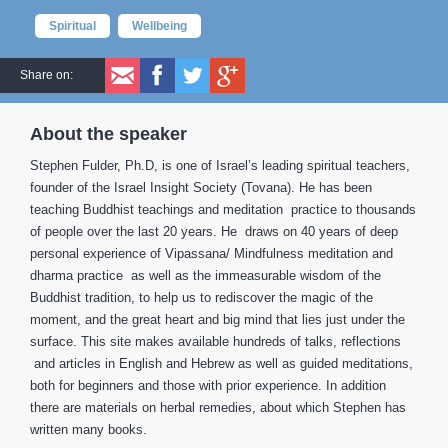
Spiritual
Wellbeing
Share on:
About the speaker
Stephen Fulder, Ph.D, is one of Israel’s leading spiritual teachers,
founder of the Israel Insight Society (Tovana). He has been
teaching Buddhist teachings and meditation practice to thousands
of people over the last 20 years. He draws on 40 years of deep
personal experience of Vipassana/ Mindfulness meditation and
dharma practice as well as the immeasurable wisdom of the
Buddhist tradition, to help us to rediscover the magic of the
moment, and the great heart and big mind that lies just under the
surface. This site makes available hundreds of talks, reflections
and articles in English and Hebrew as well as guided meditations,
both for beginners and those with prior experience. In addition
there are materials on herbal remedies, about which Stephen has
written many books.