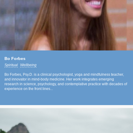
Bo Forbes
Spiritual
Wellbeing
Bo Forbes, Psy.D. is a clinical psychologist, yoga and mindfulness teacher,
and innovator in mind-body medicine. Her work integrates emerging
research in science, psychology, and contemplative practice with decades of
experience on the front lines...