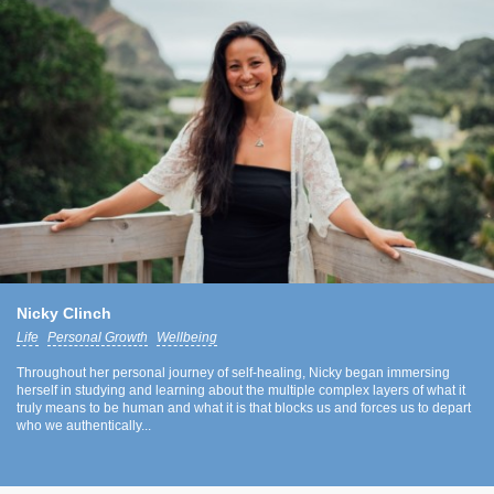
Nicky Clinch
Life
Personal Growth
Wellbeing
Throughout her personal journey of self-healing, Nicky began immersing
herself in studying and learning about the multiple complex layers of what it
truly means to be human and what it is that blocks us and forces us to depart
who we authentically...