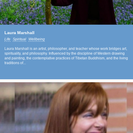
Laura Marshall
Life
Spiritual
Wellbeing
Laura Marshall is an artist, philosopher, and teacher whose work bridges art,
spirituality, and philosophy. Influenced by the discipline of Western drawing
and painting, the contemplative practices of Tibetan Buddhism, and the living
traditions of...