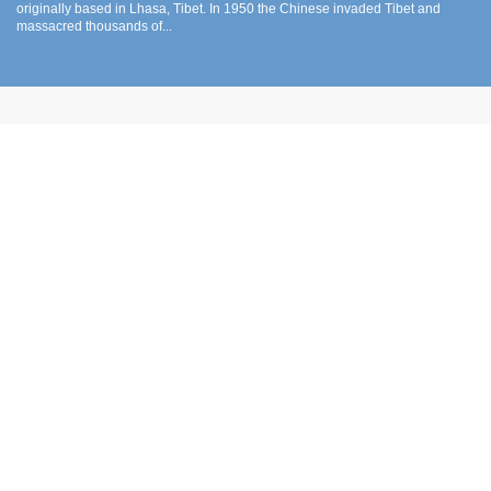
originally based in Lhasa, Tibet. In 1950 the Chinese invaded Tibet and
massacred thousands of...