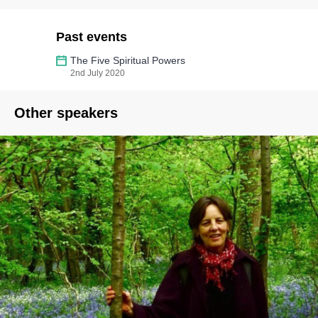
Past events
The Five Spiritual Powers
2nd July 2020
Other speakers