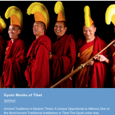
Gyuto Monks of Tibet
Spiritual
Ancient Traditions in Modern Times: A Unique Opportunity to Witness One of
the Most Ancient Traditional Institutions in Tibet The Gyuto order was