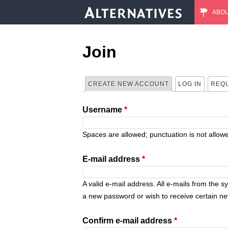
ABO
M
a
Join
i
CREATE NEW ACCOUNT
(ACTIVE TAB)
LOG IN
REQ
P
n
Username
*
r
m
i
Spaces are allowed; punctuation is not allow
e
m
E-mail address
*
n
a
A valid e-mail address. All e-mails from the s
u
a new password or wish to receive certain new
r
Confirm e-mail address
*