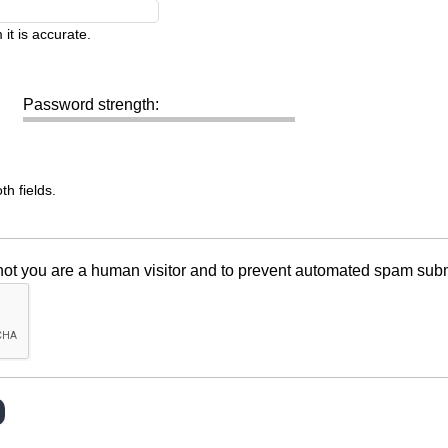
it is accurate.
Password strength:
h fields.
r not you are a human visitor and to prevent automated spam sub