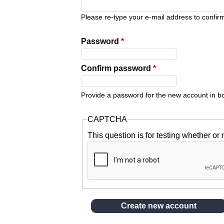
y
Please re-type your e-mail address to confirm 
t
Password
*
a
Confirm password
*
b
Provide a password for the new account in bot
s
CAPTCHA
This question is for testing whether o