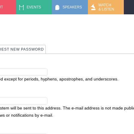
Jump to navigation
WATCH
UT
EVENTS
SPEAKERS
& LISTEN
UEST NEW PASSWORD
ed except for periods, hyphens, apostrophes, and underscores.
ystem will be sent to this address. The e-mail address is not made public
s or notifications by e-mail.