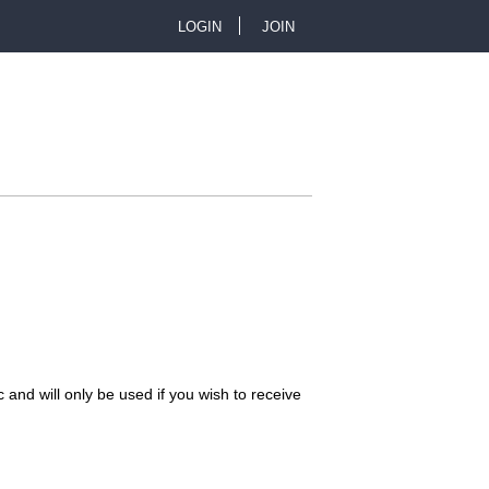
LOGIN
JOIN
U
s
e
r
m
e
n
 and will only be used if you wish to receive
u