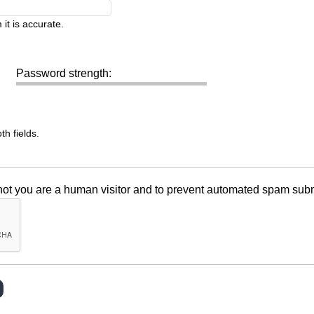
it is accurate.
Password strength:
h fields.
r not you are a human visitor and to prevent automated spam sub