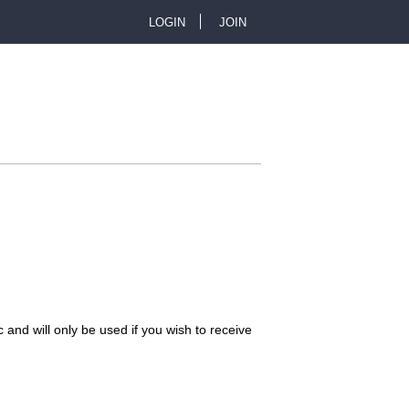
LOGIN
JOIN
U
s
e
r
m
e
n
 and will only be used if you wish to receive
u