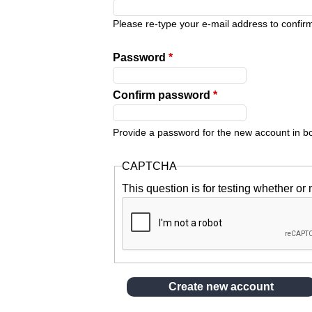
y
Please re-type your e-mail address to confirm 
t
Password
*
a
Confirm password
*
b
Provide a password for the new account in bot
s
CAPTCHA
This question is for testing whether o