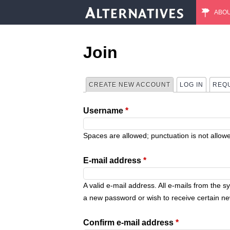
ABO
M
a
Join
i
CREATE NEW ACCOUNT
(ACTIVE TAB)
LOG IN
REQ
P
n
Username
*
r
m
i
Spaces are allowed; punctuation is not allow
e
m
E-mail address
*
n
a
A valid e-mail address. All e-mails from the s
u
a new password or wish to receive certain new
r
Confirm e-mail address
*