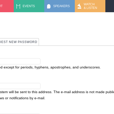
Jump to navigation
WATCH
UT
EVENTS
SPEAKERS
& LISTEN
UEST NEW PASSWORD
ed except for periods, hyphens, apostrophes, and underscores.
ystem will be sent to this address. The e-mail address is not made public
s or notifications by e-mail.