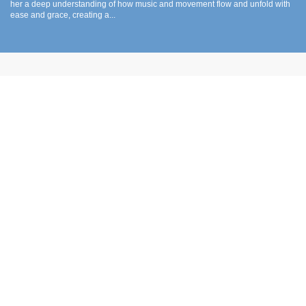
her a deep understanding of how music and movement flow and unfold with
ease and grace, creating a...