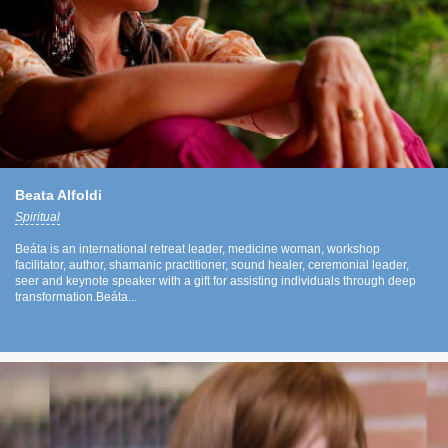
Beata Alfoldi
Spiritual
Beáta is an international retreat leader, medicine woman, workshop
facilitator, author, shamanic practitioner, sound healer, ceremonial leader,
seer and keynote speaker with a gift for assisting individuals through deep
transformation.Beáta...