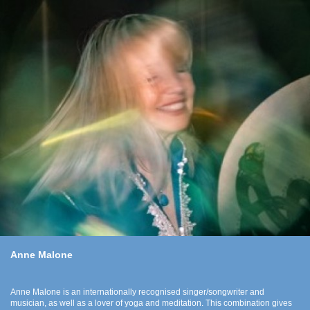
Anne Malone
Anne Malone is an internationally recognised singer/songwriter and
musician, as well as a lover of yoga and meditation. This combination gives