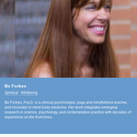
Bo Forbes
Spiritual
Wellbeing
Bo Forbes, Psy.D. is a clinical psychologist, yoga and mindfulness teacher,
and innovator in mind-body medicine. Her work integrates emerging
research in science, psychology, and contemplative practice with decades of
experience on the front lines...