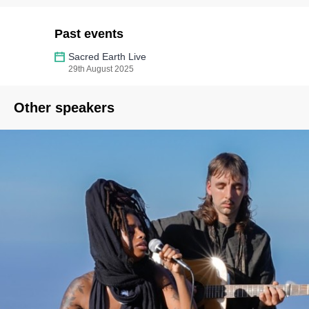
Past events
Sacred Earth Live
29th August 2025
Other speakers