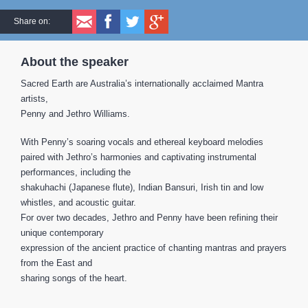
Share on:
About the speaker
Sacred Earth are Australia’s internationally acclaimed Mantra
artists,
Penny and Jethro Williams.
With Penny’s soaring vocals and ethereal keyboard melodies
paired with Jethro’s harmonies and captivating instrumental
performances, including the
shakuhachi (Japanese flute), Indian Bansuri, Irish tin and low
whistles, and acoustic guitar.
For over two decades, Jethro and Penny have been refining their
unique contemporary
expression of the ancient practice of chanting mantras and prayers
from the East and
sharing songs of the heart.