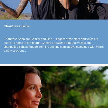
Chantress Seba
Chantress Seba are Gemini and Finn – singers of the stars and voices to
guide us home to our hearts. Gemini's powerful ethereal vocals and
channelled light language from the shining stars above combined with Finn's
earthy spacious...