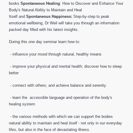
books
Spontaneous Healing
: How to Discover and Enhance Your
Body's Natural Ability to Maintain and Heal
Itself and
Spontaneous Happiness:
Step-by-step to peak
emotional wellbeing, Dr Weil will take you through an information
packed day filled with his latest insights.
During this one day seminar learn how to:
- influence your mood through natural, healthy means
- improve your physical and mental health; discover how to sleep
better
- connect with others; and achieve balance and serenity.
- learn the accessible language and operation of the body's
healing system
- the various methods with which we can support the bodies
natural ability to maintain and heal itself - not only in our everyday
lifes, but also in the face of devastating illness.