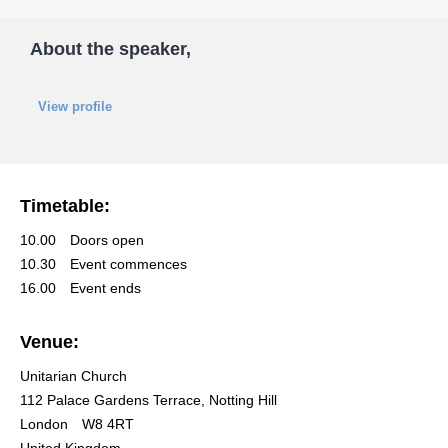
About the speaker,
View profile
Timetable:
10.00
Doors open
10.30
Event commences
16.00
Event ends
Venue:
Unitarian Church
112 Palace Gardens Terrace, Notting Hill
London
W8 4RT