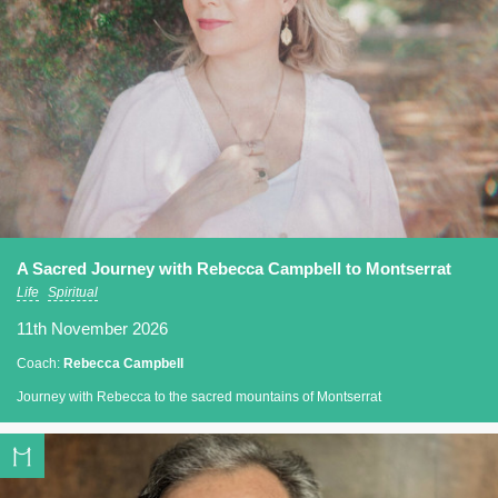
A Sacred Journey with Rebecca Campbell to Montserrat
Life
Spiritual
11th November 2026
Coach:
Rebecca Campbell
Journey with Rebecca to the sacred mountains of Montserrat