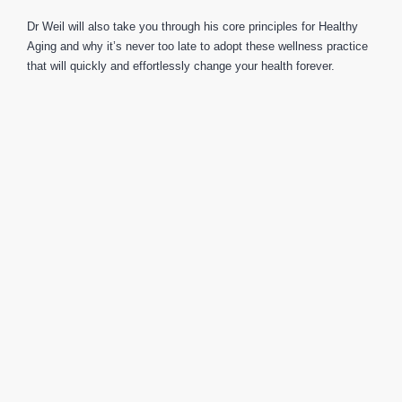
Dr Weil will also take you through his core principles for Healthy
Aging and why it’s never too late to adopt these wellness practice
that will quickly and effortlessly change your health forever.