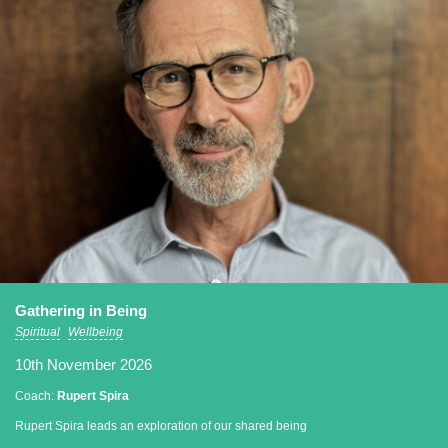
Gathering in Being
Spiritual
Wellbeing
10th November 2026
Coach:
Rupert Spira
Rupert Spira leads an exploration of our shared being