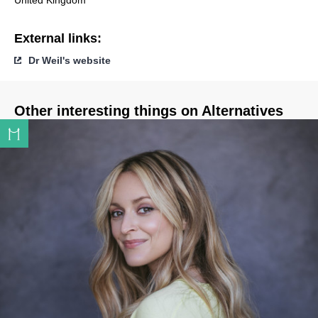
United Kingdom
External links:
Dr Weil's website
Other interesting things on Alternatives