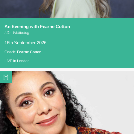
An Evening with Fearne Cotton
Life
Wellbeing
16th September 2026
Coach:
Fearne Cotton
LIVE in London