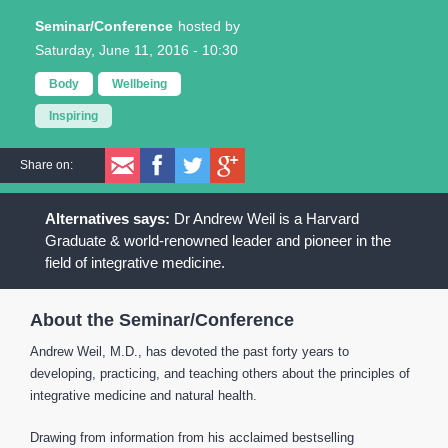
Seminar/Conference
Saturday, June 11, 2016 - 10:30
Body
Wellbeing
Inspiring
Share on:
Dr Andrew Weil is a Harvard
Graduate & world-renowned leader and pioneer in the
field of integrative medicine.
About the Seminar/Conference
Andrew Weil, M.D., has devoted the past forty years to
developing, practicing, and teaching others about the principles of
integrative medicine and natural health.
Drawing from information from his acclaimed bestselling