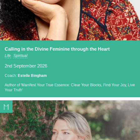
Calling in the Divine Feminine through the Heart
Life
Spiritual
2nd September 2026
Coach:
Estelle Bingham
Author of 'Manifest Your True Essence: Clear Your Blocks, Find Your Joy, Live
Your Truth'