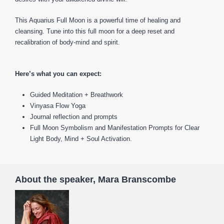
This Aquarius Full Moon is a powerful time of healing and
cleansing. Tune into this full moon for a deep reset and
recalibration of body-mind and spirit.
Here’s what you can expect:
Guided Meditation + Breathwork
Vinyasa Flow Yoga
Journal reflection and prompts
Full Moon Symbolism and Manifestation Prompts for Clear
Light Body, Mind + Soul Activation.
About the speaker, Mara Branscombe