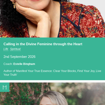
Calling in the Divine Feminine through the Heart
Life
Spiritual
2nd September 2026
Coach:
Estelle Bingham
Author of 'Manifest Your True Essence: Clear Your Blocks, Find Your Joy, Live
Your Truth'