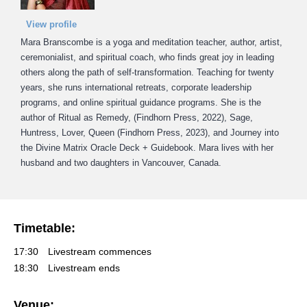
View profile
Mara Branscombe is a yoga and meditation teacher, author, artist,
ceremonialist, and spiritual coach, who finds great joy in leading
others along the path of self-transformation. Teaching for twenty
years, she runs international retreats, corporate leadership
programs, and online spiritual guidance programs. She is the
author of Ritual as Remedy, (Findhorn Press, 2022), Sage,
Huntress, Lover, Queen (Findhorn Press, 2023), and Journey into
the Divine Matrix Oracle Deck + Guidebook. Mara lives with her
husband and two daughters in Vancouver, Canada.
Timetable:
17:30
Livestream commences
18:30
Livestream ends
Venue: