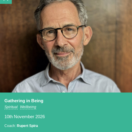
Gathering in Being
Spiritual
Wellbeing
10th November 2026
Coach:
Rupert Spira