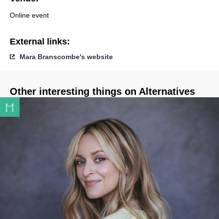
Online event
External links:
Mara Branscombe's website
Other interesting things on Alternatives