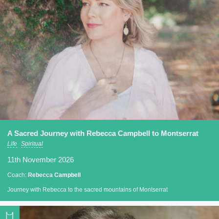
A Sacred Journey with Rebecca Campbell to Montserrat
Life
Spiritual
11th November 2026
Coach:
Rebecca Campbell
Journey with Rebecca to the sacred mountains of Montserrat