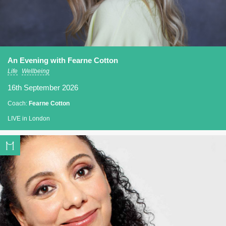
An Evening with Fearne Cotton
Life
Wellbeing
16th September 2026
Coach:
Fearne Cotton
LIVE in London