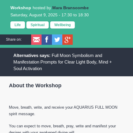
Workshop
Mara Branscombe
Saturday, August 9, 2025 -
17:30
to
18:30
Life
Spiritual
Wellbeing
Share on:
Full Moon Symbolism and
Manifestation Prompts for Clear Light Body, Mind +
Soul Activation
About the Workshop
Move, breath, write, and receive your AQUARIUS FULL MOON
spirit message.
You can expect to move, breath, pray, write and manifest your
desires with your awakened divine will.