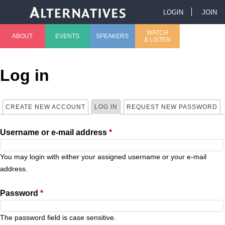
Jump to navigation
LOGIN
JOIN
U
WATCH
ABOUT
EVENTS
SPEAKERS
& LISTEN
M
s
a
e
Log in
i
r
CREATE NEW ACCOUNT
LOG IN
(ACTIVE TAB)
REQUEST NEW PASSWORD
P
n
m
Username or e-mail address
*
r
m
e
i
You may login with either your assigned username or your e-mail
e
n
address.
m
n
u
Password
*
a
u
The password field is case sensitive.