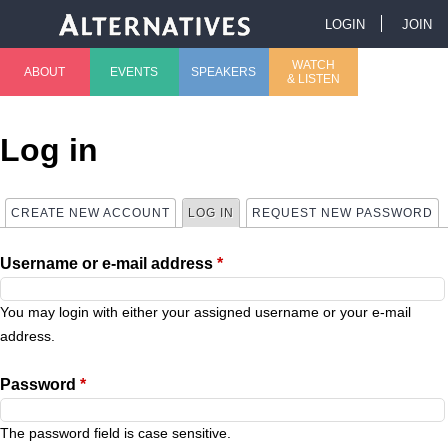
Jump to navigation
LOGIN
JOIN
U
WATCH
ABOUT
EVENTS
SPEAKERS
& LISTEN
M
s
a
e
Log in
i
r
CREATE NEW ACCOUNT
LOG IN
(ACTIVE TAB)
REQUEST NEW PASSWORD
P
n
m
Username or e-mail address
*
r
m
e
i
You may login with either your assigned username or your e-mail
e
n
address.
m
n
u
Password
*
a
u
The password field is case sensitive.