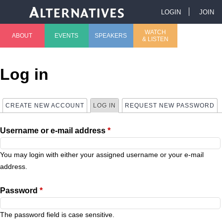
Jump to navigation
LOGIN
JOIN
U
WATCH
ABOUT
EVENTS
SPEAKERS
& LISTEN
M
s
a
e
Log in
i
r
CREATE NEW ACCOUNT
LOG IN
(ACTIVE TAB)
REQUEST NEW PASSWORD
P
n
m
Username or e-mail address
*
r
m
e
i
You may login with either your assigned username or your e-mail
e
n
address.
m
n
u
Password
*
a
u
The password field is case sensitive.