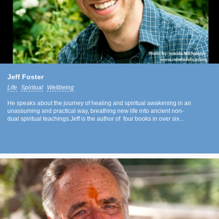
Jeff Foster
Life
Spiritual
Wellbeing
He speaks about the journey of healing and spiritual awakening in an
unassuming and practical way, breathing new life into ancient non-
dual spiritual teachings.Jeff is the author of four books in over six...