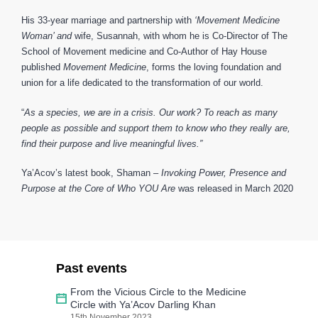
His 33-year marriage and partnership with
‘Movement Medicine
Woman’ and
wife, Susannah, with whom he is Co-Director of The
School of Movement medicine and Co-Author of Hay House
published
Movement Medicine
, forms the loving foundation and
union for a life dedicated to the transformation of our world.
“
As a species, we are in a crisis. Our work? To reach as many
people as possible and support them to know who they really are,
find their purpose and live meaningful lives.”
Ya’Acov’s latest book, Shaman –
Invoking Power, Presence and
Purpose at the Core of Who YOU Are
was released in March 2020
Past events
From the Vicious Circle to the Medicine
Circle with Ya’Acov Darling Khan
15th November 2023