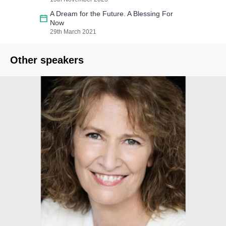
A Dream for the Future. A Blessing For
Now
29th March 2021
Other speakers