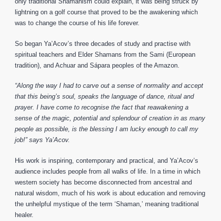
only traditional Shamanism could explain, it was being struck by
lightning on a golf course that proved to be the awakening which
was to change the course of his life forever.
So began Ya’Acov’s three decades of study and practise with
spiritual teachers and Elder Shamans from the Sami (European
tradition), and Achuar and Sápara peoples of the Amazon.
“Along the way I had to carve out a sense of normality and accept
that this being’s soul, speaks the language of dance, ritual and
prayer. I have come to recognise the fact that reawakening a
sense of the magic, potential and splendour of creation in as many
people as possible, is the blessing I am lucky enough to call my
job!” says Ya’Acov.
His work is inspiring, contemporary and practical, and Ya’Acov’s
audience includes people from all walks of life. In a time in which
western society has become disconnected from ancestral and
natural wisdom, much of his work is about education and removing
the unhelpful mystique of the term ‘Shaman,’ meaning traditional
healer.