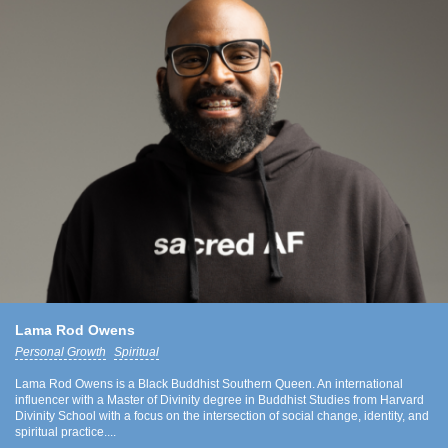
Lama Rod Owens
Personal Growth
Spiritual
Lama Rod Owens is a Black Buddhist Southern Queen. An international
influencer with a Master of Divinity degree in Buddhist Studies from Harvard
Divinity School with a focus on the intersection of social change, identity, and
spiritual practice....