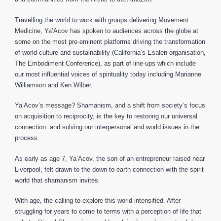
Travelling the world to work with groups delivering Movement
Medicine, Ya’Acov has spoken to audiences across the globe at
some on the most pre-eminent platforms driving the transformation
of world culture and sustainability (California’s Esalen organisation,
The Embodiment Conference), as part of line-ups which include
our most influential voices of spirituality today including Marianne
Williamson and Ken Wilber.
Ya’Acov’s message? Shamanism, and a shift from society’s focus
on acquisition to reciprocity, is the key to restoring our universal
connection and solving our interpersonal and world issues in the
process.
As early as age 7, Ya’Acov, the son of an entrepreneur raised near
Liverpool, felt drawn to the down-to-earth connection with the spirit
world that shamanism invites.
With age, the calling to explore this world intensified. After
struggling for years to come to terms with a perception of life that