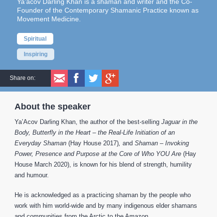
Ya’acov Darling Khan is a shaman and writer and the Co-
Founder of the Contemporary Shamanic Practice known as
Movement Medicine.
Spiritual
Inspiring
Share on:
About the speaker
Ya’Acov Darling Khan, the author of the best-selling
Jaguar in the
Body, Butterfly in the Heart – the Real-Life Initiation of an
Everyday Shaman
(Hay House 2017)
,
and
Shaman –
Invoking
Power, Presence and Purpose at the Core of Who YOU Are
(Hay
House March 2020), is known for his blend of strength, humility
and humour.
He is acknowledged as a practicing shaman by the people who
work with him world-wide and by many indigenous elder shamans
and communities from the Arctic to the Amazon.