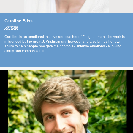
Caroline Bliss
Spiritual
Caroline is an emotional intuitive and teacher of Enlightenment.Her work is
influenced by the great J. Krishnamurti, however she also brings her own
ability to help people navigate their complex, intense emotions - allowing
clarity and compassion in...