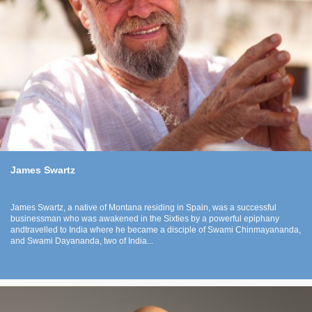
James Swartz
James Swartz, a native of Montana residing in Spain, was a successful
businessman who was awakened in the Sixties by a powerful epiphany
andtravelled to India where he became a disciple of Swami Chinmayananda,
and Swami Dayananda, two of India...