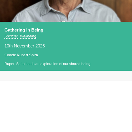
Gathering in Being
Spiritual
Wellbeing
10th November 2026
Coach:
Rupert Spira
Rupert Spira leads an exploration of our shared being