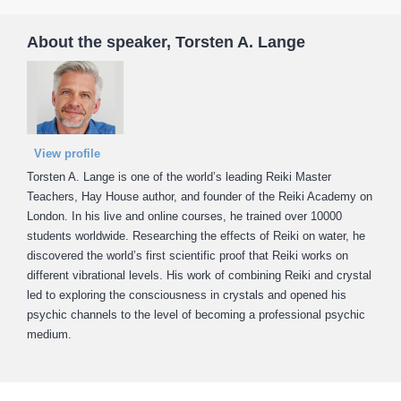
About the speaker, Torsten A. Lange
View profile
Torsten A. Lange is one of the world’s leading Reiki Master
Teachers, Hay House author, and founder of the Reiki Academy on
London. In his live and online courses, he trained over 10000
students worldwide. Researching the effects of Reiki on water, he
discovered the world’s first scientific proof that Reiki works on
different vibrational levels. His work of combining Reiki and crystal
led to exploring the consciousness in crystals and opened his
psychic channels to the level of becoming a professional psychic
medium.