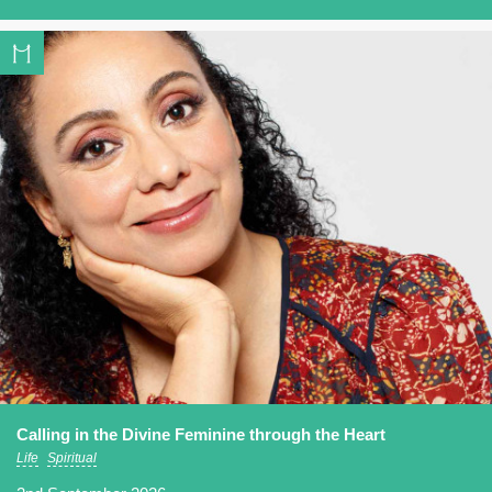
Calling in the Divine Feminine through the Heart
Life
Spiritual