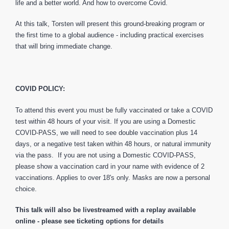
life and a better world. And how to overcome Covid.
At this talk, Torsten will present this ground-breaking program or
the first time to a global audience - including practical exercises
that will bring immediate change.
COVID POLICY:
To attend this event you must be fully vaccinated or take a COVID
test within 48 hours of your visit. If you are using a Domestic
COVID-PASS, we will need to see double vaccination plus 14
days, or a negative test taken within 48 hours, or natural immunity
via the pass. If you are not using a Domestic COVID-PASS,
please show a vaccination card in your name with evidence of 2
vaccinations. Applies to over 18's only. Masks are now a personal
choice.
This talk will also be livestreamed with a replay available
online - please see ticketing options for details