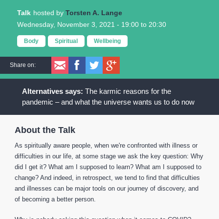
Talk
Torsten A. Lange
Wednesday, November 3, 2021 -
19:00
to
20:30
Body
Spiritual
Wellbeing
Share on:
The karmic reasons for the
pandemic – and what the universe wants us to do now
About the Talk
As spiritually aware people, when we're confronted with illness or
difficulties in our life, at some stage we ask the key question: Why
did I get it? What am I supposed to learn? What am I supposed to
change? And indeed, in retrospect, we tend to find that difficulties
and illnesses can be major tools on our journey of discovery, and
of becoming a better person.