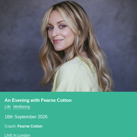
An Evening with Fearne Cotton
Life
Wellbeing
16th September 2026
Coach:
Fearne Cotton
LIVE in London