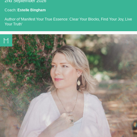
2nd September 2026
Coach:
Estelle Bingham
Author of 'Manifest Your True Essence: Clear Your Blocks, Find Your Joy, Live
Your Truth'