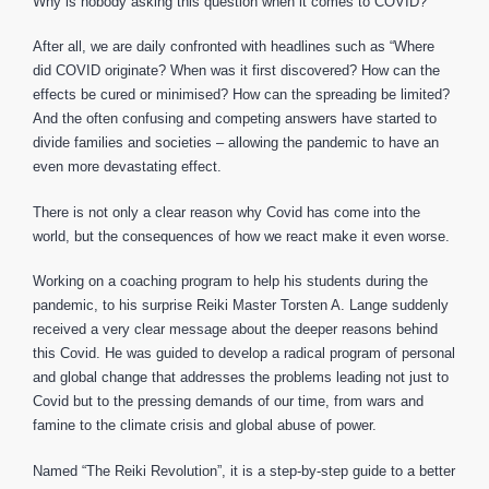
Why is nobody asking this question when it comes to COVID?
After all, we are daily confronted with headlines such as “Where
did COVID originate? When was it first discovered? How can the
effects be cured or minimised? How can the spreading be limited?
And the often confusing and competing answers have started to
divide families and societies – allowing the pandemic to have an
even more devastating effect.
There is not only a clear reason why Covid has come into the
world, but the consequences of how we react make it even worse.
Working on a coaching program to help his students during the
pandemic, to his surprise Reiki Master Torsten A. Lange suddenly
received a very clear message about the deeper reasons behind
this Covid. He was guided to develop a radical program of personal
and global change that addresses the problems leading not just to
Covid but to the pressing demands of our time, from wars and
famine to the climate crisis and global abuse of power.
Named “The Reiki Revolution”, it is a step-by-step guide to a better