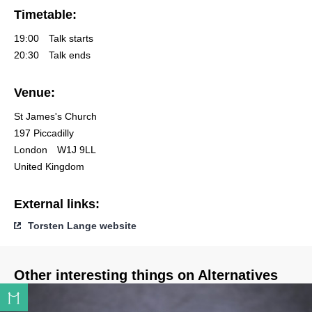
Timetable:
19:00
Talk starts
20:30
Talk ends
Venue:
St James's Church
197 Piccadilly
London
W1J 9LL
United Kingdom
External links:
Torsten Lange website
Other interesting things on Alternatives