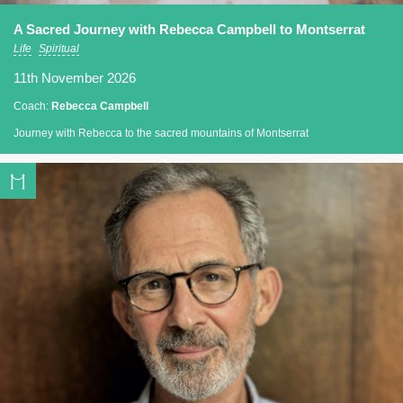
A Sacred Journey with Rebecca Campbell to Montserrat
Life
Spiritual
11th November 2026
Coach:
Rebecca Campbell
Journey with Rebecca to the sacred mountains of Montserrat