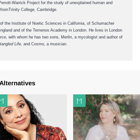
Perrott-Warrick Project for the study of unexplained human and
d fromTrinity College, Cambridge.
 of the Institute of Noetic Sciences in California, of Schumacher
 England and of the Temenos Academy in London. He lives in London
Purce, with whom he has two sons, Merlin, a mycologist and author of
tangled Life,
and Cosmo
,
a musician.
Alternatives