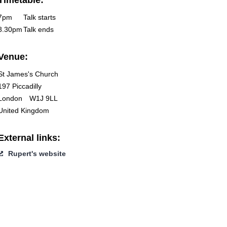
Timetable:
7pm
Talk starts
8.30pm
Talk ends
Venue:
St James's Church
197 Piccadilly
London
W1J 9LL
United Kingdom
External links:
Rupert's website