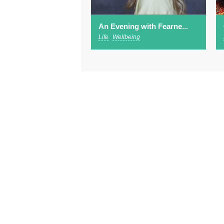
An Evening with Fearne...
Life
Wellbeing
Abo
Footer
Advertising
Sub