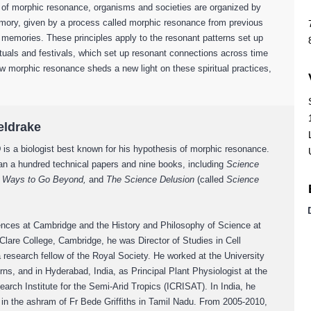
 of morphic resonance, organisms and societies are organized by
emory, given by a process called morphic resonance from previous
e memories. These principles apply to the resonant patterns set up
ituals and festivals, which set up resonant connections across time
w morphic resonance sheds a new light on these spiritual practices,
eldrake
D
is a biologist best known for his hypothesis of morphic resonance.
an a hundred technical papers and nine books, including
Science
s, Ways to Go Beyond,
and
T
he Science Delusion
(called
Science
ences at Cambridge and the History and Philosophy of Science at
 Clare College, Cambridge, he was Director of Studies in Cell
 research fellow of the Royal Society. He worked at the University
rns, and in Hyderabad, India, as Principal Plant Physiologist at the
earch Institute for the Semi-Arid Tropics (ICRISAT). In India, he
s in the ashram of Fr Bede Griffiths in Tamil Nadu. From 2005-2010,