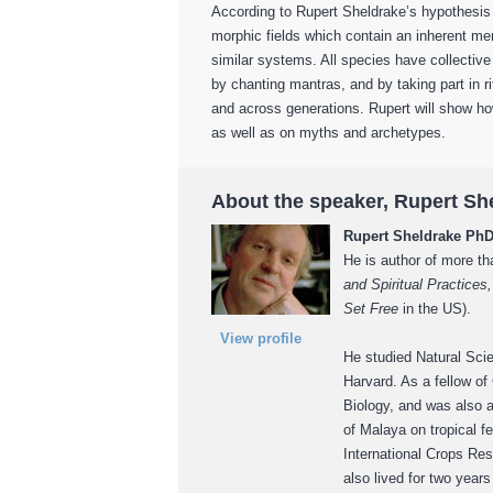
According to Rupert Sheldrake’s hypothesis
morphic fields which contain an inherent m
similar systems. All species have collectiv
by chanting mantras, and by taking part in r
and across generations. Rupert will show ho
as well as on myths and archetypes.
About the speaker, Rupert Sh
Rupert Sheldrake Ph
He is author of more th
and Spiritual Practice
Set Free
in the US).
View profile
He studied Natural Sci
Harvard. As a fellow of
Biology, and was also a
of Malaya on tropical fe
International Crops Res
also lived for two year