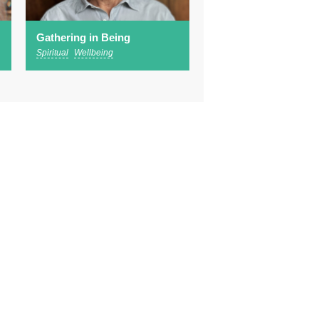
Gathering in Being
Spiritual
Wellbeing