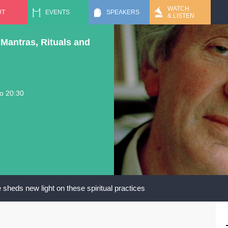
Jump to navigation
WATCH
UT
EVENTS
SPEAKERS
& LISTEN
Mantras, Rituals and
to
20:30
sheds new light on these spiritual practices