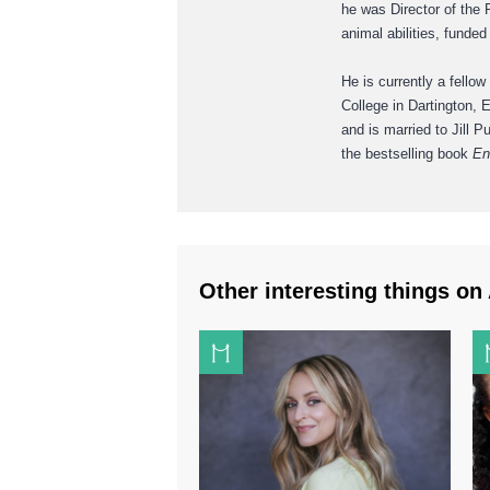
he was Director of the 
animal abilities, funde
He is currently a fellow
College in Dartington,
and is married to Jill 
the bestselling book
En
Other interesting things on 