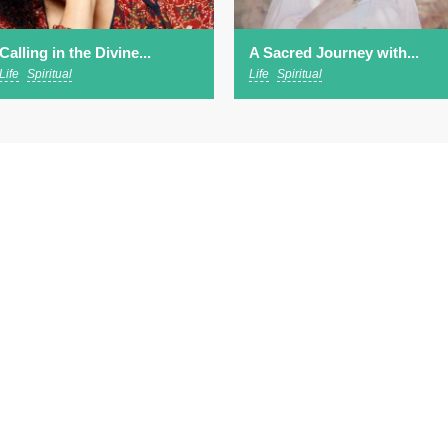
Calling in the Divine...
A Sacred Journey with...
Life
Spiritual
Life
Spiritual
ut
EVENTS
SPEAKERS
WATCH & LISTEN
scribe to our newsletter