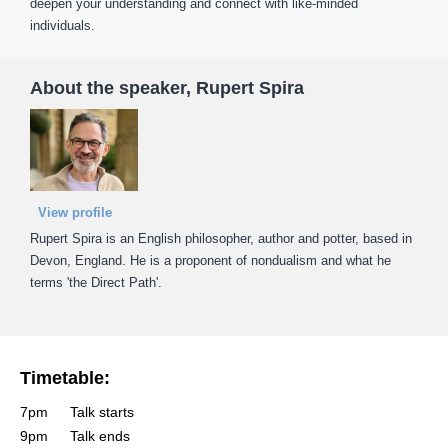
deepen your understanding and connect with like-minded
individuals.
About the speaker, Rupert Spira
View profile
Rupert Spira is an English philosopher, author and potter, based in
Devon, England. He is a proponent of nondualism and what he
terms 'the Direct Path'.
Timetable:
7pm
Talk starts
9pm
Talk ends