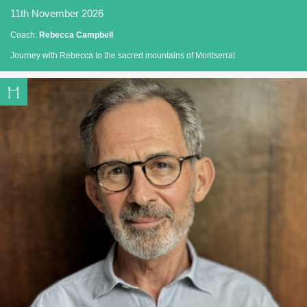
11th November 2026
Coach:
Rebecca Campbell
Journey with Rebecca to the sacred mountains of Montserrat