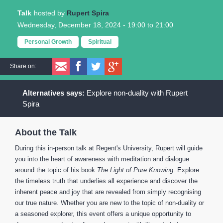
Talk
Rupert Spira
Wednesday, December 18, 2024 -
19:00
to
21:00
Personal Growth
Spiritual
Share on:
Explore non-duality with Rupert
Spira
About the Talk
During this in-person talk at Regent's University, Rupert will guide
you into the heart of awareness with meditation and dialogue
around the topic of his book
The Light of Pure Knowing
. Explore
the timeless truth that underlies all experience and discover the
inherent peace and joy that are revealed from simply recognising
our true nature. Whether you are new to the topic of non-duality or
a seasoned explorer, this event offers a unique opportunity to