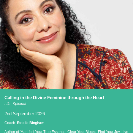
Calling in the Divine Feminine through the Heart
Life
Spiritual
2nd September 2026
Coach:
Estelle Bingham
Author of 'Manifest Your True Essence: Clear Your Blocks, Find Your Joy, Live