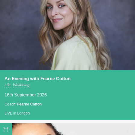
An Evening with Fearne Cotton
Life
Wellbeing
16th September 2026
Coach:
Fearne Cotton
LIVE in London