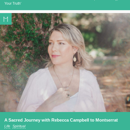
Your Truth'
A Sacred Journey with Rebecca Campbell to Montserrat
Life
Spiritual