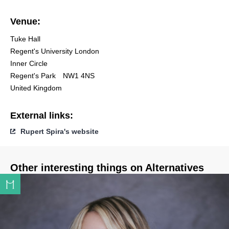
Venue:
Tuke Hall
Regent's University London
Inner Circle
Regent's Park
NW1 4NS
United Kingdom
External links:
Rupert Spira's website
Other interesting things on Alternatives