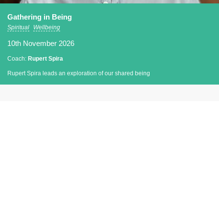
Gathering in Being
Spiritual
Wellbeing
10th November 2026
Coach:
Rupert Spira
Rupert Spira leads an exploration of our shared being