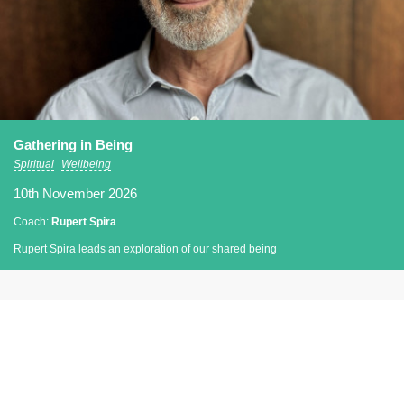
Gathering in Being
Spiritual
Wellbeing
10th November 2026
Coach:
Rupert Spira
Rupert Spira leads an exploration of our shared being