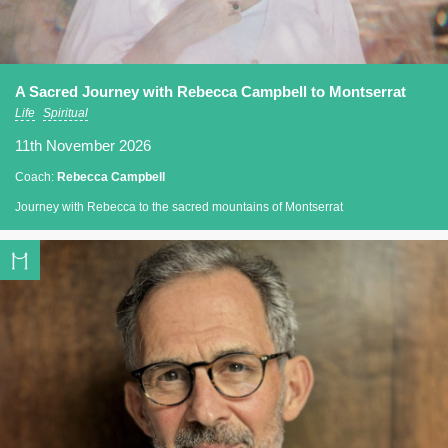
A Sacred Journey with Rebecca Campbell to Montserrat
Life
Spiritual
11th November 2026
Coach:
Rebecca Campbell
Journey with Rebecca to the sacred mountains of Montserrat