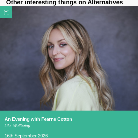
Other interesting things on Alternatives
An Evening with Fearne Cotton
Life
Wellbeing
16th September 2026