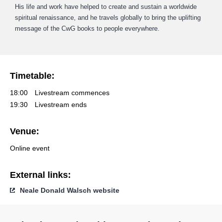
His life and work have helped to create and sustain a worldwide
spiritual renaissance, and he travels globally to bring the uplifting
message of the CwG books to people everywhere.
Timetable:
18:00
Livestream commences
19:30
Livestream ends
Venue:
Online event
External links:
Neale Donald Walsch website