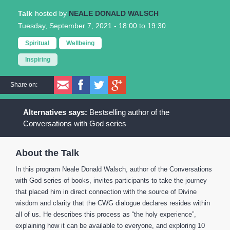
Talk
NEALE DONALD WALSCH
Tuesday, September 7, 2021 -
18:00
to
19:30
Spiritual
Wellbeing
Inspiring
Share on:
Bestselling author of the
Conversations with God series
About the Talk
In this program Neale Donald Walsch, author of the Conversations
with God series of books, invites participants to take the journey
that placed him in direct connection with the source of Divine
wisdom and clarity that the CWG dialogue declares resides within
all of us. He describes this process as “the holy experience”,
explaining how it can be available to everyone, and exploring 10