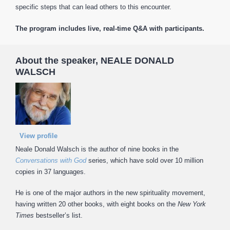
specific steps that can lead others to this encounter.
The program includes live, real-time Q&A with participants.
About the speaker, NEALE DONALD
WALSCH
View profile
Neale Donald Walsch is the author of nine books in the
Conversations with God
series, which have sold over 10 million
copies in 37 languages.
He is one of the major authors in the new spirituality movement,
having written 20 other books, with eight books on the
New York
Times
bestseller’s list.