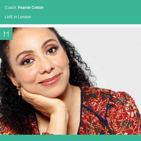
Coach:
Fearne Cotton
LIVE in London