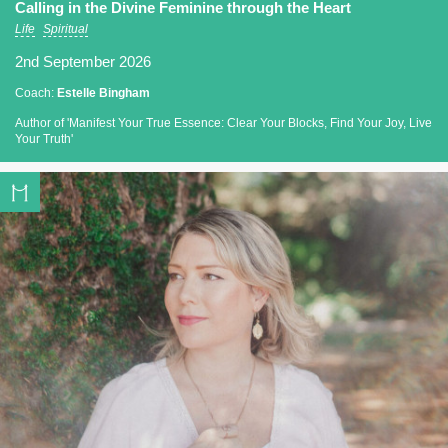
Calling in the Divine Feminine through the Heart
Life
Spiritual
2nd September 2026
Coach:
Estelle Bingham
Author of 'Manifest Your True Essence: Clear Your Blocks, Find Your Joy, Live
Your Truth'