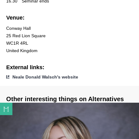
16.30
Seminar ends
Venue:
Conway Hall
25 Red Lion Square
WC1R 4RL
United Kingdom
External links:
Neale Donald Walsch's website
Other interesting things on Alternatives