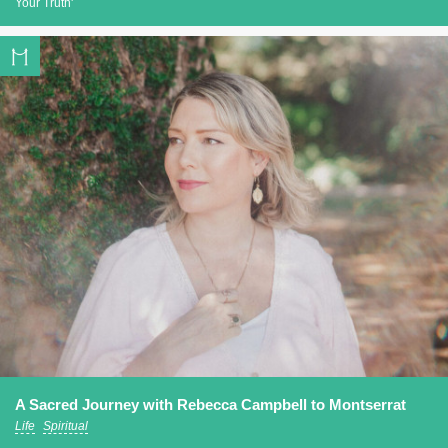
Your Truth'
A Sacred Journey with Rebecca Campbell to Montserrat
Life
Spiritual