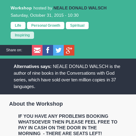
Workshop
NEALE DONALD WALSCH
Saturday, October 31, 2015 - 10:30
Life
Personal Growth
Spiritual
Inspiring
Share on:
NEALE DONALD WALSCH is the
author of nine books in the Conversations with God
series, which have sold over ten million copies in 37
languages.
About the Workshop
IF YOU HAVE ANY PROBLEMS BOOKING
WHATSOEVER THEN PLEASE FEEL FREE TO
PAY IN CASH ON THE DOOR IN THE
MORNING - THERE ARE SEATS LEFT!