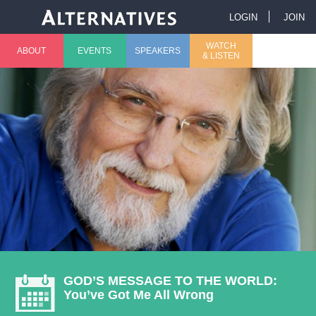
Jump to navigation
LOGIN
JOIN
U
WATCH
ABOUT
EVENTS
SPEAKERS
& LISTEN
M
s
a
e
i
r
n
m
m
e
e
n
n
u
GOD’S MESSAGE TO THE WORLD:
You’ve Got Me All Wrong
u