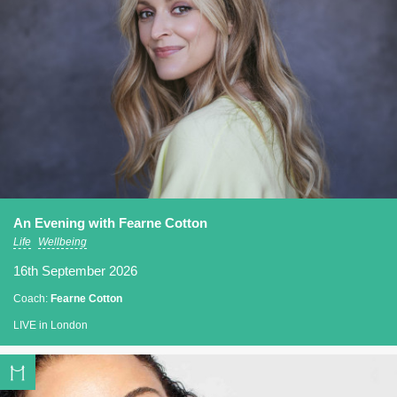
An Evening with Fearne Cotton
Life
Wellbeing
16th September 2026
Coach:
Fearne Cotton
LIVE in London