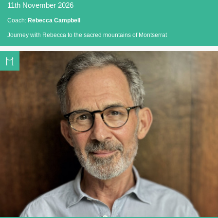
11th November 2026
Coach:
Rebecca Campbell
Journey with Rebecca to the sacred mountains of Montserrat