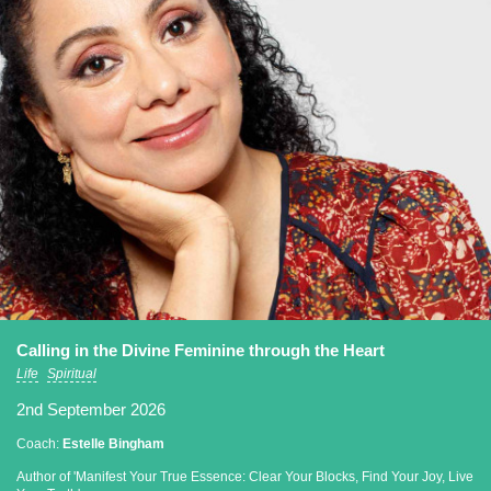
Calling in the Divine Feminine through the Heart
Life
Spiritual
2nd September 2026
Coach:
Estelle Bingham
Author of 'Manifest Your True Essence: Clear Your Blocks, Find Your Joy, Live