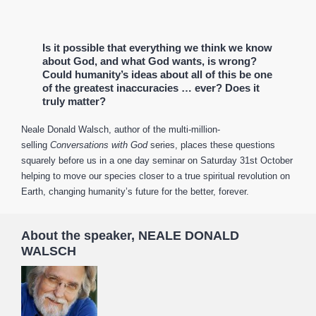
Is it possible that everything we think we know
about God, and what God wants, is wrong?
Could humanity’s ideas about all of this be one
of the greatest inaccuracies … ever? Does it
truly matter?
Neale Donald Walsch, author of the multi-million-
selling
Conversations with God
series, places these questions
squarely before us in a one day seminar on Saturday 31st October
helping to move our species closer to a true spiritual revolution on
Earth, changing humanity’s future for the better, forever.
About the speaker, NEALE DONALD
WALSCH