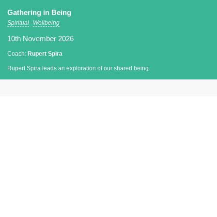
Gathering in Being
Spiritual
Wellbeing
10th November 2026
Coach:
Rupert Spira
Rupert Spira leads an exploration of our shared being