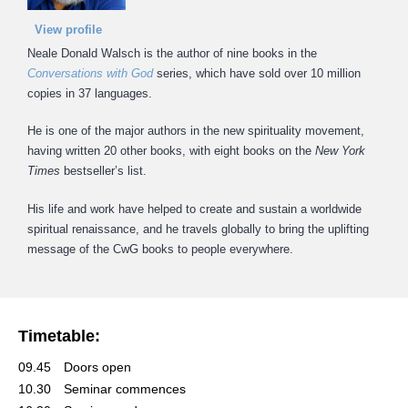
View profile
Neale Donald Walsch is the author of nine books in the
Conversations with God
series, which have sold over 10 million
copies in 37 languages.
He is one of the major authors in the new spirituality movement,
having written 20 other books, with eight books on the
New York
Times
bestseller’s list.
His life and work have helped to create and sustain a worldwide
spiritual renaissance, and he travels globally to bring the uplifting
message of the CwG books to people everywhere.
Timetable:
09.45
Doors open
10.30
Seminar commences