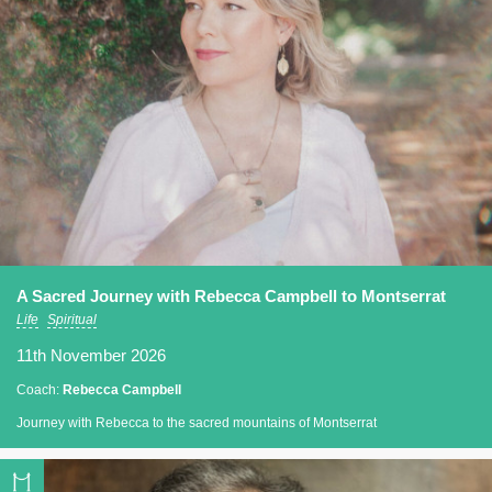
A Sacred Journey with Rebecca Campbell to Montserrat
Life
Spiritual
11th November 2026
Coach:
Rebecca Campbell
Journey with Rebecca to the sacred mountains of Montserrat