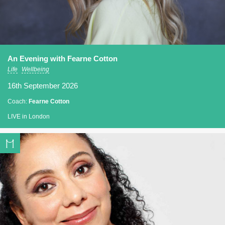
An Evening with Fearne Cotton
Life
Wellbeing
16th September 2026
Coach:
Fearne Cotton
LIVE in London