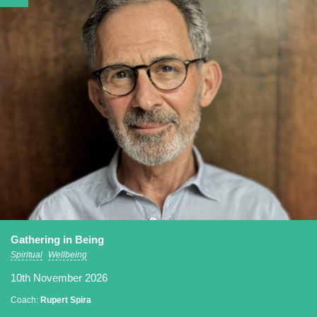
Gathering in Being
Spiritual
Wellbeing
10th November 2026
Coach:
Rupert Spira