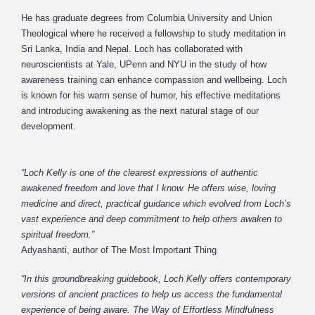
He has graduate degrees from Columbia University and Union
Theological where he received a fellowship to study meditation in
Sri Lanka, India and Nepal. Loch has collaborated with
neuroscientists at Yale, UPenn and NYU in the study of how
awareness training can enhance compassion and wellbeing. Loch
is known for his warm sense of humor, his effective meditations
and introducing awakening as the next natural stage of our
development.
“Loch Kelly is one of the clearest expressions of authentic
awakened freedom and love that I know. He offers wise, loving
medicine and direct, practical guidance which evolved from Loch’s
vast experience and deep commitment to help others awaken to
spiritual freedom.”
Adyashanti, author of The Most Important Thing
“In this groundbreaking guidebook, Loch Kelly offers contemporary
versions of ancient practices to help us access the fundamental
experience of being aware. The Way of Effortless Mindfulness