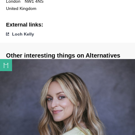
London
NW1 4NS
United Kingdom
External links:
Loch Kelly
Other interesting things on Alternatives