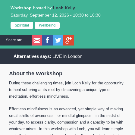
Workshop
Loch Kelly
Saturday, September 12, 2026 -
10:30
to
16:30
Spiritual
Wellbeing
Share on:
LIVE in London
About the Workshop
During these challenging times, join Loch Kelly for the opportunity
to heal suffering at its root by discovering a unique type of
meditation, effortless mindfulness.
Effortless mindfulness is an advanced, yet simple way of making
small shifts of awareness―or mindful glimpses―in the midst of
your day, to access clarity, compassion and a capacity to be with
whatever arises. In this workshop with Loch, you will learn simple