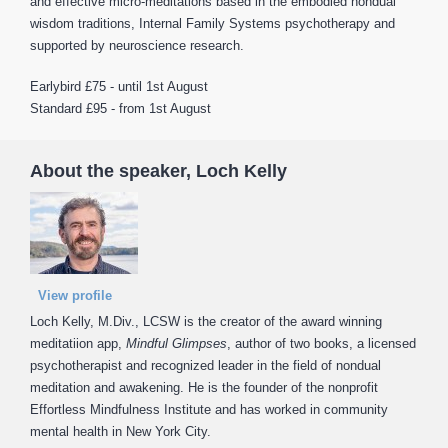
and effective micro-meditations based in the embodied nondual
wisdom traditions, Internal Family Systems psychotherapy and
supported by neuroscience research.
Earlybird £75 - until 1st August
Standard £95 - from 1st August
About the speaker, Loch Kelly
View profile
Loch Kelly, M.Div., LCSW is the creator of the award winning
meditatiion app,
Mindful Glimpses
, author of two books, a licensed
psychotherapist and recognized leader in the field of nondual
meditation and awakening. He is the founder of the nonprofit
Effortless Mindfulness Institute and has worked in community
mental health in New York City.