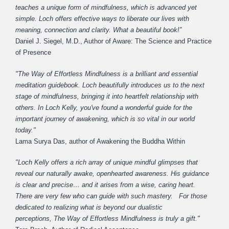
teaches a unique form of mindfulness, which is advanced yet
simple. Loch offers effective ways to liberate our lives with
meaning, connection and clarity. What a beautiful book!”
Daniel J. Siegel, M.D., Author of Aware: The Science and Practice
of Presence
"The Way of Effortless Mindfulness is a brilliant and essential
meditation guidebook. Loch beautifully introduces us to the next
stage of mindfulness, bringing it into heartfelt relationship with
others. In Loch Kelly, you've found a wonderful guide for the
important journey of awakening, which is so vital in our world
today."
Lama Surya Das, author of Awakening the Buddha Within
"Loch Kelly offers a rich array of unique mindful glimpses that
reveal our naturally awake, openhearted awareness. His guidance
is clear and precise… and it arises from a wise, caring heart.
There are very few who can guide with such mastery. For those
dedicated to realizing what is beyond our dualistic
perceptions, The Way of Effortless Mindfulness is truly a gift."