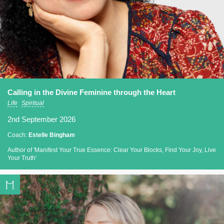
Calling in the Divine Feminine through the Heart
Life
Spiritual
2nd September 2026
Coach:
Estelle Bingham
Author of 'Manifest Your True Essence: Clear Your Blocks, Find Your Joy, Live
Your Truth'