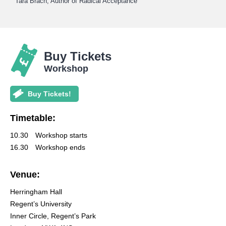
Tara Brach, Author of Radical Acceptance
Buy Tickets
Workshop
Buy Tickets!
Timetable:
10.30
Workshop starts
16.30
Workshop ends
Venue:
Herringham Hall
Regent’s University
Inner Circle, Regent’s Park