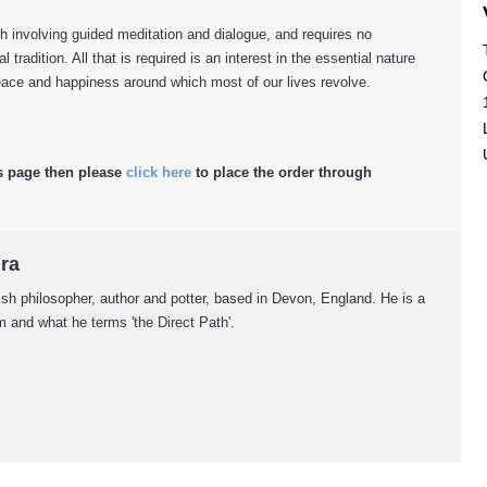
h involving guided meditation and dialogue, and requires no
ual tradition. All that is required is an interest in the essential nature
 peace and happiness around which most of our lives revolve.
s page then please
click here
to place the order through
ira
ish philosopher, author and potter, based in Devon, England. He is a
 and what he terms 'the Direct Path'.