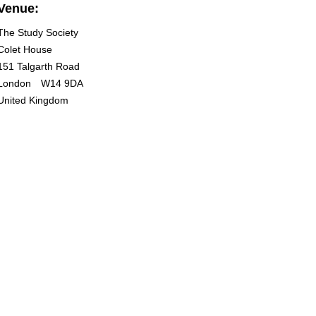
Venue:
The Study Society
Colet House
151 Talgarth Road
London
W14 9DA
United Kingdom