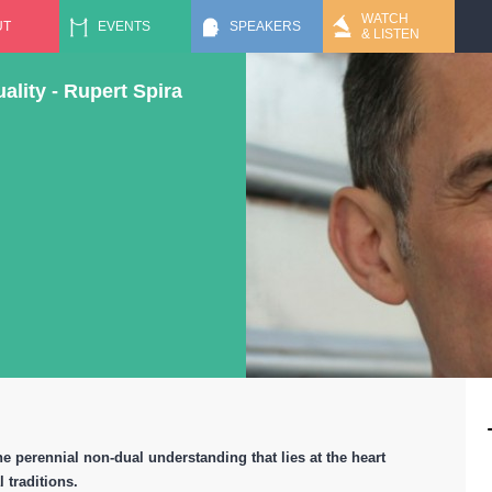
Jump to navigation
WATCH
UT
EVENTS
SPEAKERS
& LISTEN
lity - Rupert Spira
he perennial non-dual understanding that lies at the heart
l traditions.