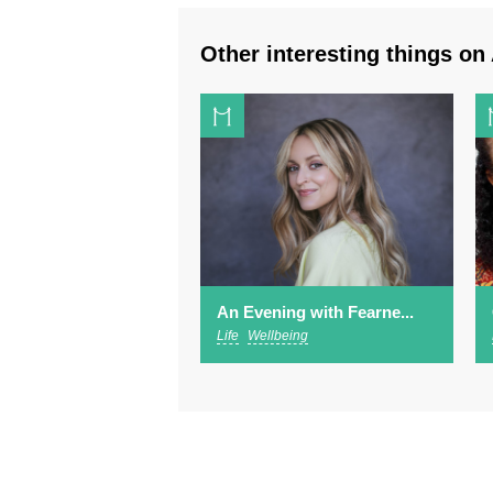
Other interesting things on 
An Evening with Fearne...
Life
Wellbeing