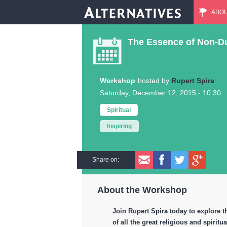
ABO
M
The Essence of Non-Dua
a
i
Workshop
Rupert Spira
Saturday, December 12, 2015 - 10:30
n
Spiritual
m
Inspiring
e
Share on:
n
About the Workshop
u
Join Rupert Spira today to explore t
of all the great religious and spiritua