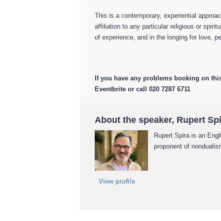
This is a contemporary, experiential approac
affiliation to any particular religious or spirit
of experience, and in the longing for love,
If you have any problems booking on thi
Eventbrite or call 020 7287 6711
About the speaker, Rupert Sp
Rupert Spira is an Engl
proponent of nondualism
View profile