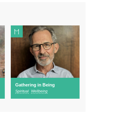
Gathering in Being
Spiritual
Wellbeing