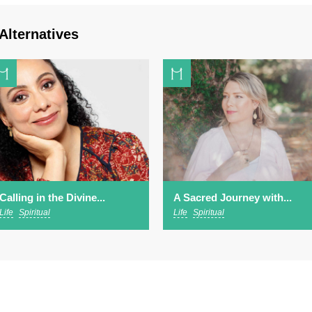
Alternatives
Calling in the Divine...
A Sacred Journey with...
Life
Spiritual
Life
Spiritual