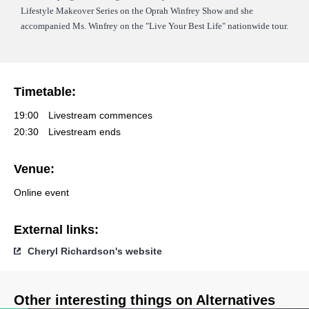
Lifestyle Makeover Series on the Oprah Winfrey Show and she
accompanied Ms. Winfrey on the "Live Your Best Life" nationwide tour.
Timetable:
19:00
Livestream commences
20:30
Livestream ends
Venue:
Online event
External links:
Cheryl Richardson's website
Other interesting things on Alternatives