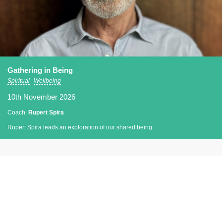
Gathering in Being
Spiritual
Wellbeing
10th November 2026
Coach:
Rupert Spira
Rupert Spira leads an exploration of our shared being