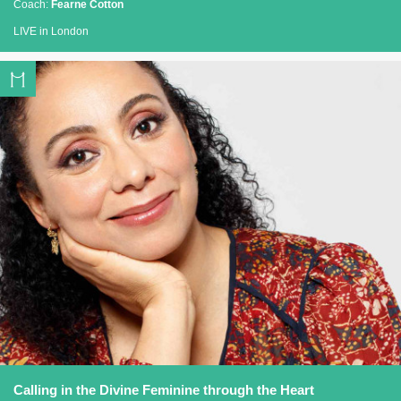
Coach:
Fearne Cotton
LIVE in London
Calling in the Divine Feminine through the Heart