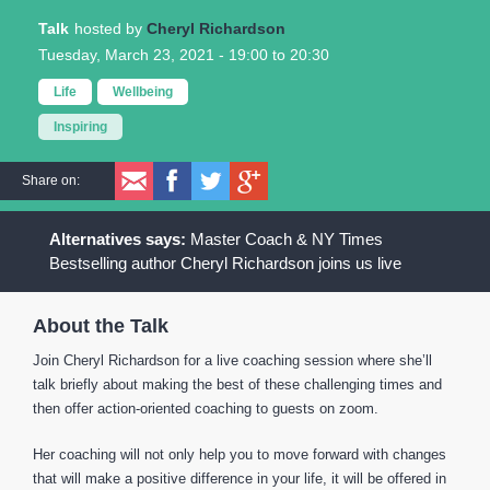
Talk
Cheryl Richardson
Tuesday, March 23, 2021 -
19:00
to
20:30
Life
Wellbeing
Inspiring
Share on:
Master Coach & NY Times
Bestselling author Cheryl Richardson joins us live
About the Talk
Join Cheryl Richardson for a live coaching session where she’ll
talk briefly about making the best of these challenging times and
then offer action-oriented coaching to guests on zoom.
Her coaching will not only help you to move forward with changes
that will make a positive difference in your life, it will be offered in