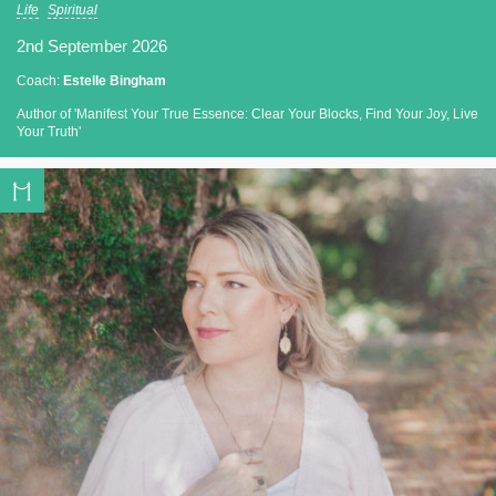
Life
Spiritual
2nd September 2026
Coach:
Estelle Bingham
Author of 'Manifest Your True Essence: Clear Your Blocks, Find Your Joy, Live
Your Truth'