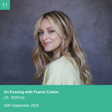
An Evening with Fearne Cotton
Life
Wellbeing
16th September 2026