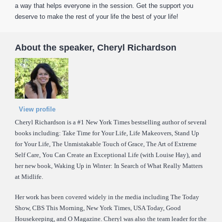
a way that helps everyone in the session. Get the support you
deserve to make the rest of your life the best of your life!
About the speaker, Cheryl Richardson
View profile
Cheryl Richardson is a #1 New York Times bestselling author of several
books including: Take Time for Your Life, Life Makeovers, Stand Up
for Your Life, The Unmistakable Touch of Grace, The Art of Extreme
Self Care, You Can Create an Exceptional Life (with Louise Hay), and
her new book, Waking Up in Winter: In Search of What Really Matters
at Midlife.
Her work has been covered widely in the media including The Today
Show, CBS This Morning, New York Times, USA Today, Good
Housekeeping, and O Magazine. Cheryl was also the team leader for the