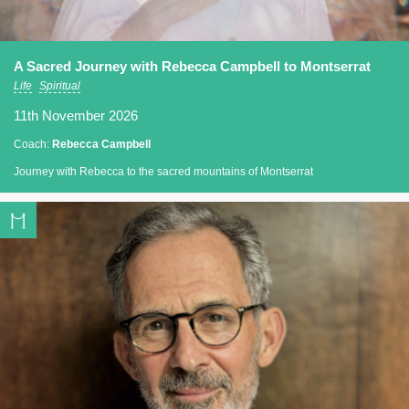
A Sacred Journey with Rebecca Campbell to Montserrat
Life
Spiritual
11th November 2026
Coach:
Rebecca Campbell
Journey with Rebecca to the sacred mountains of Montserrat