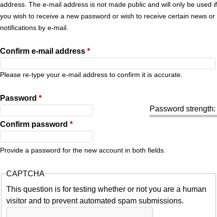
r
address. The e-mail address is not made public and will only be used if
you wish to receive a new password or wish to receive certain news or
y
notifications by e-mail.
t
Confirm e-mail address
*
a
Please re-type your e-mail address to confirm it is accurate.
b
Password
*
Password strength:
s
Confirm password
*
Provide a password for the new account in both fields.
CAPTCHA
This question is for testing whether or not you are a human
visitor and to prevent automated spam submissions.