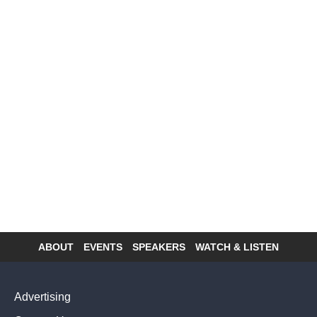
ABOUT
EVENTS
SPEAKERS
WATCH & LISTEN
Footer
menu
Advertising