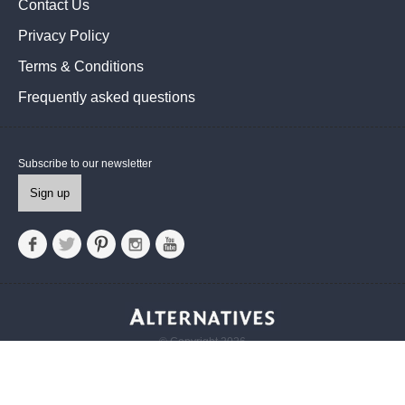
Contact Us
Privacy Policy
Terms & Conditions
Frequently asked questions
Subscribe to our newsletter
Sign up
© Copyright 2026
Alternatives UK