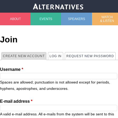
Jump to navigation
WATCH
ABOUT
EVENTS
SPEAKERS
& LISTEN
M
a
Join
i
CREATE NEW ACCOUNT
(ACTIVE TAB)
LOG IN
REQUEST NEW PASSWORD
P
n
Username
*
r
m
i
Spaces are allowed; punctuation is not allowed except for periods,
e
hyphens, apostrophes, and underscores.
m
n
E-mail address
*
a
u
A valid e-mail address. All e-mails from the system will be sent to this