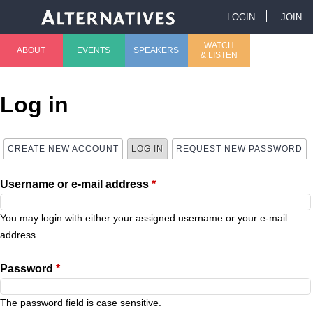
Jump to navigation
LOGIN
JOIN
U
WATCH
ABOUT
EVENTS
SPEAKERS
& LISTEN
M
s
a
e
Log in
i
r
CREATE NEW ACCOUNT
LOG IN
(ACTIVE TAB)
REQUEST NEW PASSWORD
P
n
m
Username or e-mail address
*
r
m
e
i
You may login with either your assigned username or your e-mail
e
n
address.
m
n
u
Password
*
a
u
The password field is case sensitive.