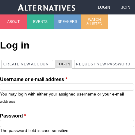
Jump to navigation
LOGIN
JOIN
U
WATCH
ABOUT
EVENTS
SPEAKERS
& LISTEN
M
s
a
e
Log in
i
r
CREATE NEW ACCOUNT
LOG IN
(ACTIVE TAB)
REQUEST NEW PASSWORD
P
n
m
Username or e-mail address
*
r
m
e
i
You may login with either your assigned username or your e-mail
e
n
address.
m
n
u
Password
*
a
u
The password field is case sensitive.