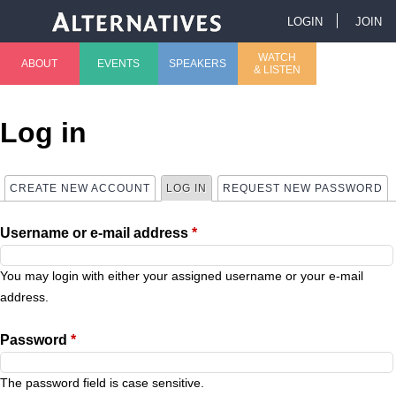
Jump to navigation
LOGIN
JOIN
U
WATCH
ABOUT
EVENTS
SPEAKERS
& LISTEN
M
s
a
e
Log in
i
r
CREATE NEW ACCOUNT
LOG IN
(ACTIVE TAB)
REQUEST NEW PASSWORD
P
n
m
Username or e-mail address
*
r
m
e
i
You may login with either your assigned username or your e-mail
e
n
address.
m
n
u
Password
*
a
u
The password field is case sensitive.