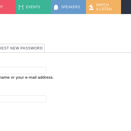
Jump to navigation
WATCH
UT
EVENTS
SPEAKERS
& LISTEN
 TAB)
UEST NEW PASSWORD
rname or your e-mail address.