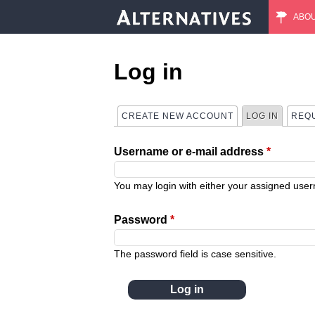
ABO
M
a
Log in
i
CREATE NEW ACCOUNT
LOG IN
(ACTIVE
REQ
P
n
Username or e-mail address
*
r
m
i
You may login with either your assigned use
e
m
Password
*
n
a
The password field is case sensitive.
u
r